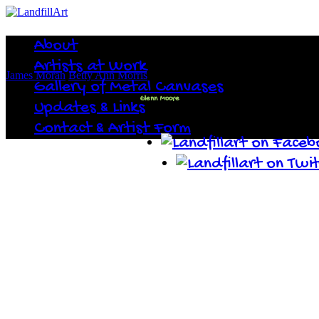
About
Artists at Work
James Moran
Betty Ann Morris
Gallery of Metal Canvases
Glenn Moore
Updates & Links
Contact & Artist Form