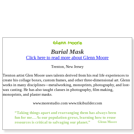
Glenn Moore
Burial Mask
Click here to read more about Glenn Moore
Trenton, New Jersey
Trenton artist Glen Moore uses talents derived from his real life experiences to
create his collage boxes, custom frames, and other three-dimensional art. Glenn
works in many disciplines—metalworking, monoprints, photography, and lost-
wax casting. He has also taught classes in photography, film making,
monoprints, and plaster masks.
www.morestudio.com www.tikibuilder.com
“Taking things apart and rearranging them has always been
fun for me… As our population grows, learning how to reuse
resources is critical to salvaging our planet.”
Glenn Moore