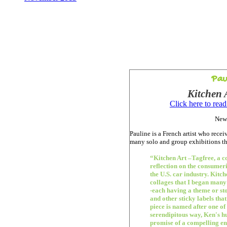
Pau
Kitchen 
Click here to rea
New
Pauline is a French artist who rece
many solo and group exhibitions 
“Kitchen Art –Tagfree, a c
reflection on the consumer
the U.S. car industry. Kitch
collages that I began many
-each having a theme or st
and other sticky labels tha
piece is named after one of 
serendipitous way, Ken's hu
promise of a compelling e