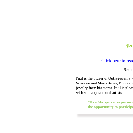
Pa
Click here to re
Scran
Paul is the owner of Outrageous, a 
Scranton and Shavertown, Pennsylv
jewelry from his stores. Paul is ple
with so many talented artists.
"Ken Marquis is so passiona
the opportunity to particip