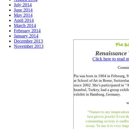
July 2014
June 2014
May 2014
April 2014
March 2014
February 2014
January 2014
December 2013
Pia B
November 2013
Renaissance 
Click here to read 
Cormin
Pia was born in 1964 in Fribourg, S
at School of Art in Berne, Switzerl
since 2002. She’s participated in “A
Istanbul, Turkey, had a group exhib
exhibit in Hamburg, Germany.
w
“Nature is my inspiratio
lost pieces jewels! Even t
consuming society is endle
away. To me it is very imp