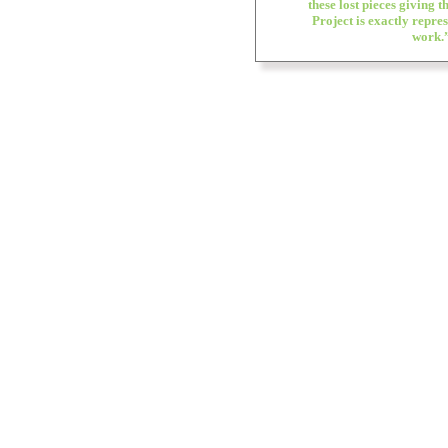
these lost pieces giving 
Project is exactly repre
work.