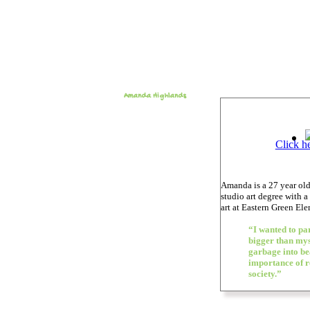
Amanda Highlands
Click h
Amanda is a 27 year old
studio art degree with a
art at Eastern Green El
“I wanted to par
bigger than mys
garbage into bea
importance of r
society.”