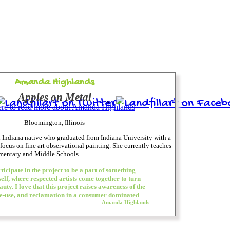
Amanda Highlands
Apples on Metal
ere to read more about Amanda Highlands
Bloomington, Illinois
 Indiana native who graduated from Indiana University with a
 focus on fine art observational painting. She currently teaches
ementary and Middle Schools.
ticipate in the project to be a part of something
elf, where respected artists come together to turn
uty. I love that this project raises awareness of the
e-use, and reclamation in a consumer dominated
Amanda Highlands