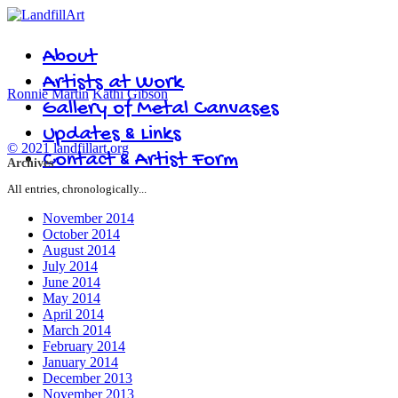
About
Artists at Work
Ronnie Martin
Kathi Gibson
Gallery of Metal Canvases
Updates & Links
© 2021 landfillart.org
Contact & Artist Form
Archives
All entries, chronologically...
November 2014
October 2014
August 2014
July 2014
June 2014
May 2014
April 2014
March 2014
February 2014
January 2014
December 2013
November 2013