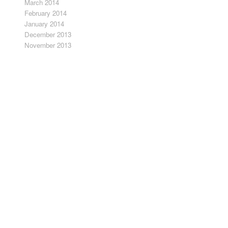
March 2014
February 2014
January 2014
December 2013
November 2013