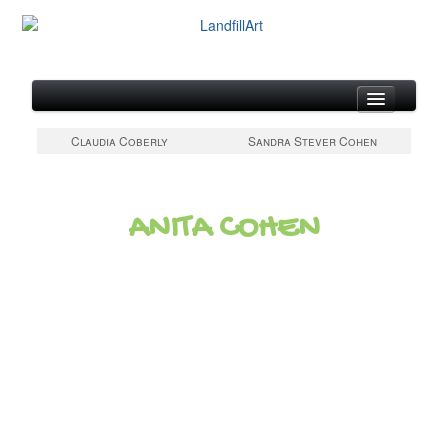
About
Claudia Coberly
Sandra Stever Cohen
Artists at Work
Gallery of Metal Canvases
ANITA COHEN
Updates & Links
Contact & Artist Form