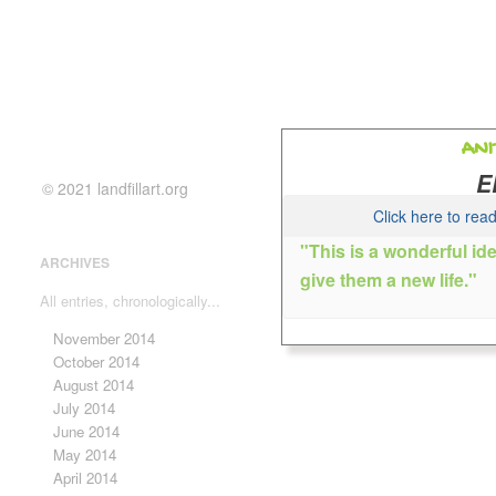
ANI
E
© 2021 landfillart.org
Click here to re
"This is a wonderful id
ARCHIVES
give them a new life."
Lake
All entries, chronologically...
Anita is an artist and art teac
November 2014
colorful abstracts, watercolor,
October 2014
making.
August 2014
July 2014
June 2014
May 2014
April 2014