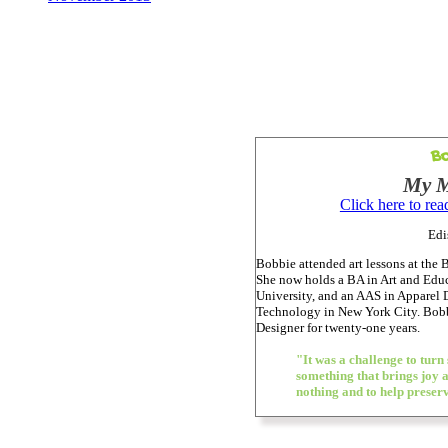
Bo
My M
Click here to re
Edi
Bobbie attended art lessons at th
She now holds a BA in Art and Edu
University, and an AAS in Apparel D
Technology in New York City. Bobb
Designer for twenty-one years.
"It was a challenge to turn
something that brings joy 
nothing and to help preserv