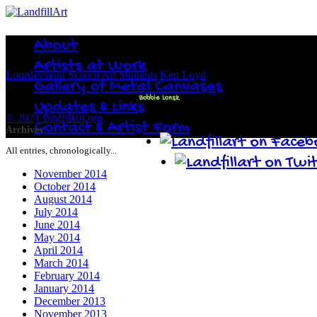
About
Artists at Work
Lourdesmont School Art Students
Ken Loyd
Gallery of Metal Canvases
Bobbie Lonsk
Updates & Links
© 2021 landfillart.org
Contact & Artist Form
Archives
All entries, chronologically...
November 2014
October 2014
August 2014
July 2014
June 2014
May 2014
April 2014
March 2014
February 2014
January 2014
December 2013
November 2013