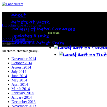
About
Artists at Work
Liz Johnstone
Abby Jones
Gallery of Metal Canvases
Bob Jones
Updates & Links
© 2021 landfillart.org
Contact & Artist Form
Archives
All entries, chronologically...
November 2014
October 2014
August 2014
July 2014
June 2014
May 2014
April 2014
March 2014
February 2014
January 2014
December 2013
November 2013