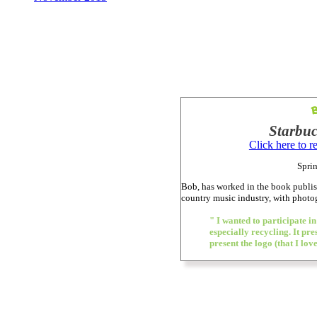
Starbuc
Click here to 
Sprin
Bob, has worked in the book publis
country music industry, with phot
" I wanted to participate in
especially recycling. It pr
present the logo (that I lo