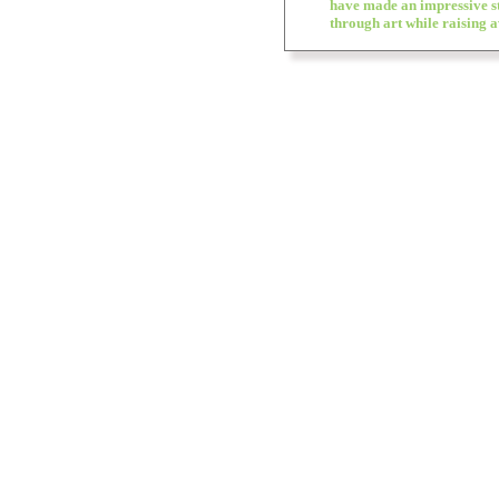
have made an impressive s
through art while raising 