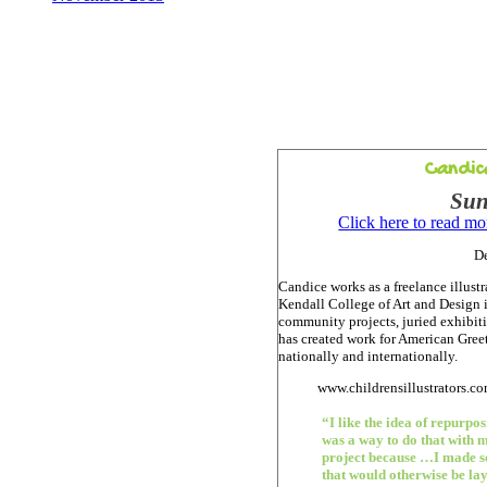
Candic
Sun
Click here to read m
D
Candice works as a freelance illustr
Kendall College of Art and Design 
community projects, juried exhibiti
has created work for American Gree
nationally and internationally.
www.childrensillustrators.c
“I like the idea of repurpo
was a way to do that with m
project because …I made s
that would otherwise be la