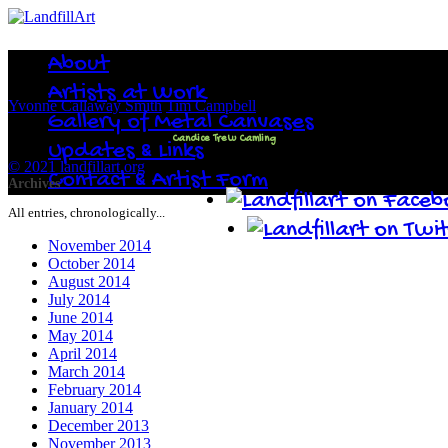
About
Artists at Work
Yvonne Callaway Smith
Tim Campbell
Gallery of Metal Canvases
Candice Trew Camling
Updates & Links
© 2021 landfillart.org
Contact & Artist Form
Archives
All entries, chronologically...
November 2014
October 2014
August 2014
July 2014
June 2014
May 2014
April 2014
March 2014
February 2014
January 2014
December 2013
November 2013