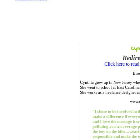
Cyn
Redire
Click here to rea
Bro
Cynthia grew up in New Jersey wher
She went to school at East Carolin
She works as a freelance designer an
www.c
“I chose to be involved in 
make a difference if everyo
and I love the message it se
polluting acts an average 
the boy on the bike…weari
responsible and make the wo