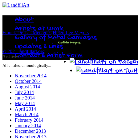
About
Artists at Work
Franck De Las Mercedes
Helen Lee Meyers
Gallery of Metal Canvases
Cynthia Meyers
Updates & Links
© 2021 landfillart.org
Contact & Artist Form
Archives
All entries, chronologically...
November 2014
October 2014
August 2014
July 2014
June 2014
May 2014
April 2014
March 2014
February 2014
January 2014
December 2013
November 2013