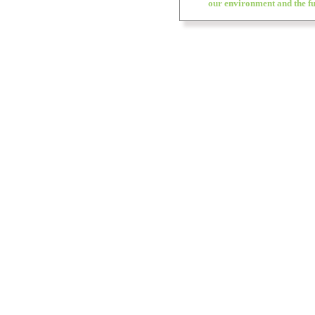
our environment and the fu