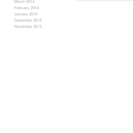
March 2014
fine draftsmanship and sense o
February 2014
January 2014
December 2013
November 2013