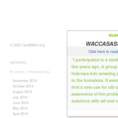
ELE
WACCASASS
© 2021 landfillart.org
Click here to rea
“I participated in a simi
ARCHIVES
few years ago. A group o
Gaine
All entries, chronologically...
hubcaps into amazing pi
Eleanor graduated from The C
to the homeless. It see
November 2014
science and art in NYC. She i
October 2014
find a new use for old 
community in Gainesville; exhib
August 2014
awareness of the probl
performing on stage with the 
July 2014
solutions with wit and c
working in her studio/gallery d
June 2014
canvas. Her work combines vis
May 2014
work and rich color. Florida la
April 2014
portraits, still life, interiors 