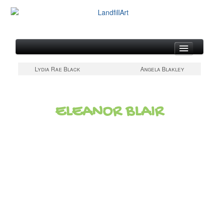
About
Lydia Rae Black
Angela Blakley
Artists at Work
Gallery of Metal Canvases
ELEANOR BLAIR
Updates & Links
Contact & Artist Form