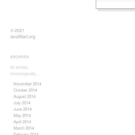
and “Dear Theo” ab
Elena entered an ar
designer in the eig
more creative work,
Besides shows in Vo
© 2021
her work was shown
landfillart.org
of her canvases t
first opportunity to
international exhibi
ARCHIVES
to Europe followed.
All entries,
chronologically...
November 2014
October 2014
August 2014
July 2014
June 2014
May 2014
April 2014
March 2014
February 2014