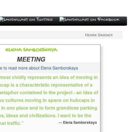
Henrik Sandner
ELENA SAMBORSKAYA
MEETING
re to read more about Elena Samborskaya
 most vividly represents an idea of moving in
ap is a characteristic representative of a
Sovietskaya, Russia
 metaphor contained in the project - an idea of
tist because her grandmother, a graduate of the
us cultures moving in space on hubcaps in
 in 1916, believed that a young woman should know
r in one place and to form grandiose parking
esult, she entered the children’s art school, and emerged
s, ideas and civilizations. I want to be the
h the ability to draw a plaster head of an ancient god,
at traffic.”
Elena Samborskaya
and with the question, what to do now? She fell in love with
he novels of Irving Stone’s “The Agony and the Ecstasy”