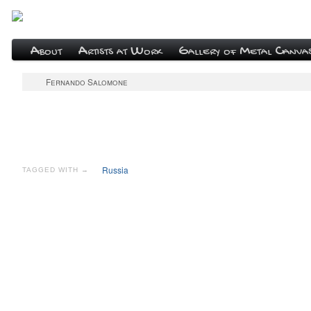
About
Artists at Work
Gallery of Metal Canva
Fernando Salomone
Russia
TAGGED WITH →