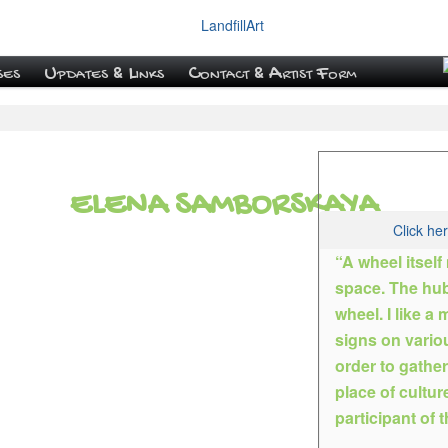
ses
Updates & Links
Contact & Artist Form
ELENA SAMBORSKAYA
Click he
“A wheel itself
space. The hubc
wheel. I like a
Elena became an ar
signs on vario
women’s gymnasium
order to gathe
all the arts. As a r
place of culture
four years later wit
participant of th
paint a still life, 
the characters in t