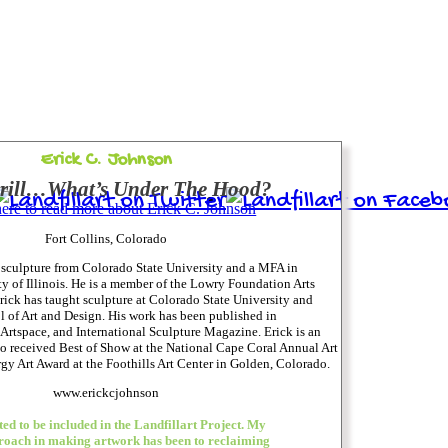
Erick C. Johnson
Grill…What’s Under The Hood?
here to read more about Erick C. Johnson
Fort Collins, Colorado
 sculpture from Colorado State University and a MFA in
ty of Illinois. He is a member of the Lowry Foundation Arts
ick has taught sculpture at Colorado State University and
of Art and Design. His work has been published in
Artspace, and International Sculpture Magazine. Erick is an
o received Best of Show at the National Cape Coral Annual Art
gy Art Award at the Foothills Art Center in Golden, Colorado.
www.erickcjohnson
ed to be included in the Landfillart Project. My
roach in making artwork has been to reclaiming