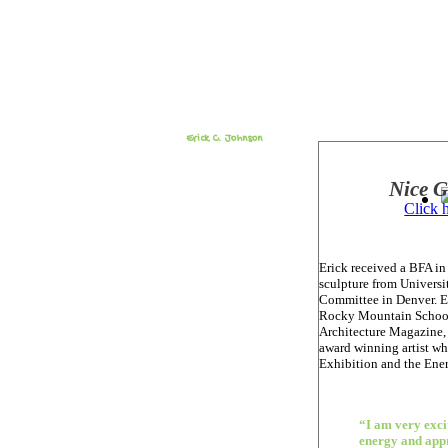
Erick C. Johnson
Nice 
Click 
Erick received a BFA in
sculpture from Universi
Committee in Denver. Er
Rocky Mountain School 
Architecture Magazine, 
award winning artist wh
Exhibition and the Ener
“I am very excit
energy and app