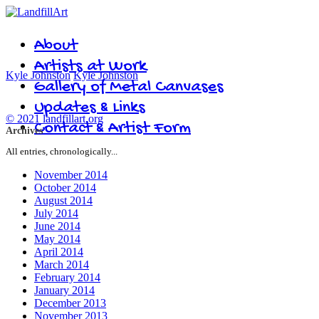
About
Artists at Work
Kyle Johnston
Kyle Johnston
Gallery of Metal Canvases
Updates & Links
© 2021 landfillart.org
Contact & Artist Form
Archives
All entries, chronologically...
November 2014
October 2014
August 2014
July 2014
June 2014
May 2014
April 2014
March 2014
February 2014
January 2014
December 2013
November 2013