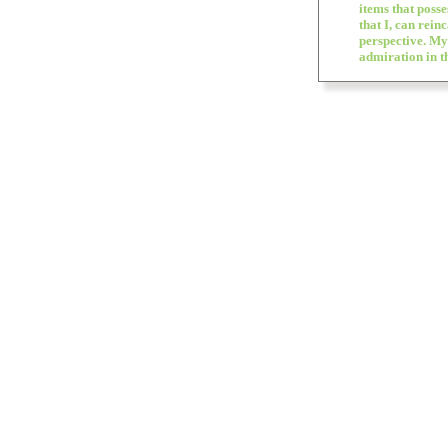
items that posse
that I, can rein
perspective. My
admiration in th