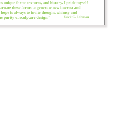
ss unique forms textures, and history. I pride myself
carnate these forms to generate new interest and
 hope is always to invite thought, whimsy and
e purity of sculpture design.”
Erick C. Johnson