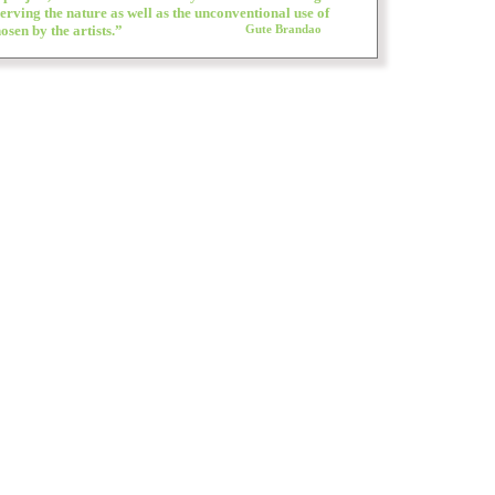
erving the nature as well as the unconventional use of
osen by the artists.”
Gute Brandao