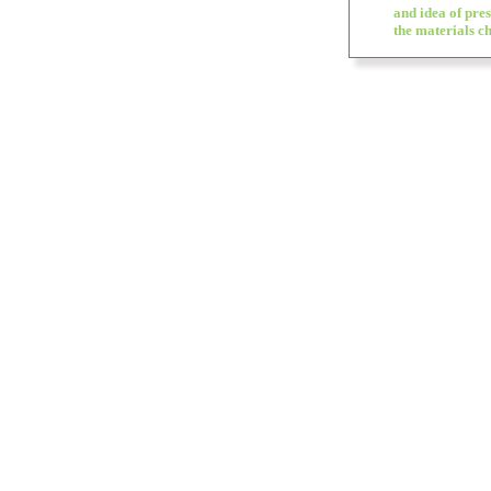
and idea of pres
the materials ch