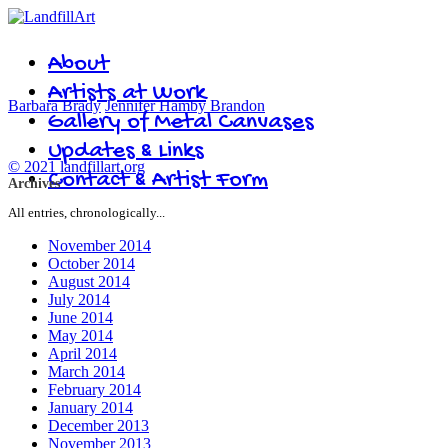
About
Artists at Work
Barbara Brady
Jennifer Hamby Brandon
Gallery of Metal Canvases
Updates & Links
© 2021 landfillart.org
Contact & Artist Form
Archives
All entries, chronologically...
November 2014
October 2014
August 2014
July 2014
June 2014
May 2014
April 2014
March 2014
February 2014
January 2014
December 2013
November 2013