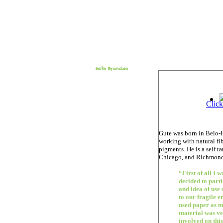
Gute Brandao
Click
Gute was born in Belo-H
working with natural fi
pigments. He is a self t
Chicago, and Richmond
“First of all I 
decided to part
and idea of use
to our fragile e
used paper as m
material was ver
involved on this