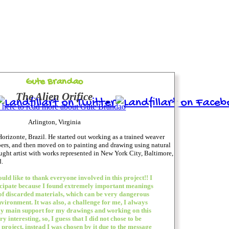
Gute Brandao
The Alien Orifice
 here to read more about Gute Brandao
Arlington, Virginia
orizonte, Brazil. He started out working as a trained weaver
bers, and then moved on to painting and drawing using natural
aught artist with works represented in New York City, Baltimore,
.
would like to thank everyone involved in this project!! I
icipate because I found extremely important meanings
 of discarded materials, which can be very dangerous
nvironment. It was also, a challenge for me, I always
y main support for my drawings and working on this
y interesting, so, I guess that I did not chose to be
 project, instead I was chosen by it due to the message