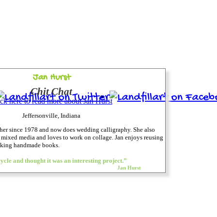
Jan Hurst
Chit Chat
ick here to read more about Jan Hurst
Jeffersonville, Indiana
pher since 1978 and now does wedding calligraphy. She also
d mixed media and loves to work on collage. Jan enjoys reusing
making handmade books.
ycle and thought it was an interesting project.”
Jan Hurst