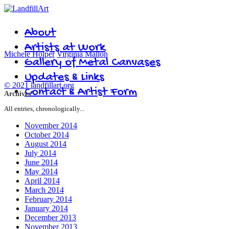
About
Artists at Work
Michele Holper
Virginia Mallon
Gallery of Metal Canvases
Updates & Links
© 2021 landfillart.org
Contact & Artist Form
Archives
All entries, chronologically...
November 2014
October 2014
August 2014
July 2014
June 2014
May 2014
April 2014
March 2014
February 2014
January 2014
December 2013
November 2013