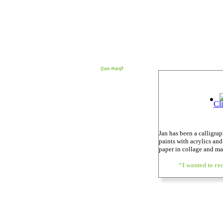
Jan Hurst
Cl
Jan has been a calligra
paints with acrylics an
paper in collage and 
“I wanted to rec