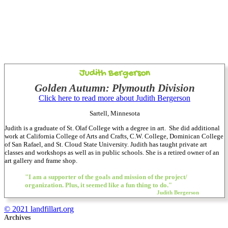
Judith Bergerson
Golden Autumn: Plymouth Division
Click here to read more about Judith Bergerson
Sartell, Minnesota
Judith is a graduate of St. Olaf College with a degree in art. She did additional
work at California College of Arts and Crafts, C.W. College, Dominican College
of San Rafael, and St. Cloud State University. Judith has taught private art
classes and workshops as well as in public schools. She is a retired owner of an
art gallery and frame shop.
"I am a supporter of the goals and mission of the project/
organization. Plus, it seemed like a fun thing to do."
Judith Bergerson
© 2021 landfillart.org
Archives