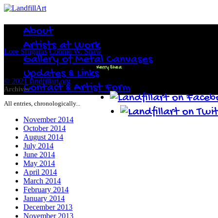
About
Artists at Work
Lore Sfugaras
Connie W. Shaw
Gallery of Metal Canvases
Kerry Shea
Updates & Links
© 2021 landfillart.org
Contact & Artist Form
Archives
All entries, chronologically...
November 2014
October 2014
August 2014
July 2014
June 2014
May 2014
April 2014
March 2014
February 2014
January 2014
December 2013
November 2013