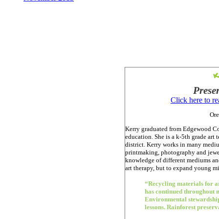
K
Prese
Click here to r
Ore
Kerry graduated from Edgewood Col
education. She is a k-5th grade ar
district. Kerry works in many mediu
printmaking, photography and jewelr
knowledge of different mediums and
art therapy, but to expand young mi
“Recycling materials for ar
has continued throughout m
Environmental stewardship
lessons. Rainforest preserva