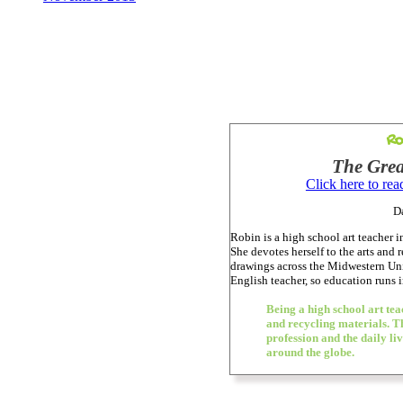
Ro
The Grea
Click here to re
D
Robin is a high school art teacher 
She devotes herself to the arts and 
drawings across the Midwestern Unit
English teacher, so education runs i
Being a high school art te
and recycling materials. Th
profession and the daily li
around the globe.