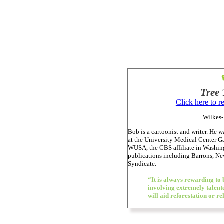
Tree 
Click here to 
Wilkes-
Bob is a cartoonist and writer. He wa
at the University Medical Center Ga
WUSA, the CBS affiliate in Washing
publications including Barrons, 
Syndicate.
“It is always rewarding to 
involving extremely talented
will aid reforestation or re