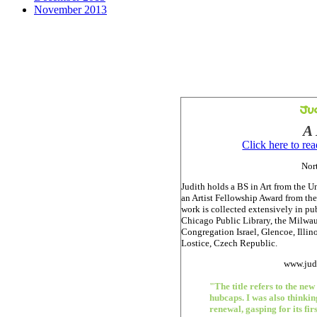
November 2013
Ju
A
Click here to re
Nort
Judith holds a BS in Art from the U
an Artist Fellowship Award from the
work is collected extensively in pu
Chicago Public Library, the Milw
Congregation Israel, Glencoe, Illin
Lostice, Czech Republic.
www.jud
"The title refers to the new
hubcaps. I was also thinki
renewal, gasping for its firs