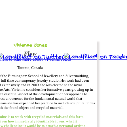
Vivienne Jones
Flow
 here to read more about Vivienne Jones
Toronto, Canada
of the Birmingham School of Jewellery and Silversmithing,
a full time contemporary jewelry studio. Her work had been
 extensively and in 2003 she was elected to the royal
 Arts. Vivienne considers her formative years growing up in
 an essential aspect of the development of her approach to
ress a reverence for the fundamental natural world that
years she has expanded her practice to include sculptural forms
h the found object and recycled material.
 mine is to work with recycled materials and this form
given how immediately identifiable it was, what it
w challenging it would be to attach a personal artistic