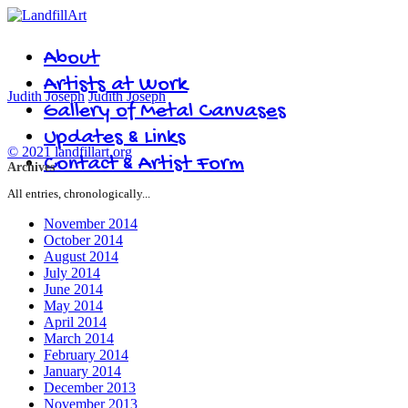
About
Artists at Work
Judith Joseph
Judith Joseph
Gallery of Metal Canvases
Updates & Links
© 2021 landfillart.org
Contact & Artist Form
Archives
All entries, chronologically...
November 2014
October 2014
August 2014
July 2014
June 2014
May 2014
April 2014
March 2014
February 2014
January 2014
December 2013
November 2013