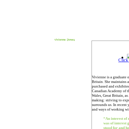
Vivienne Jones
Click
Vivienne is a graduate 
Britain. She maintains 
purchased and exhibited
Canadian Academy of the
Wales, Great Britain, as
making: striving to exp
surrounds us. In recent 
and ways of working wit
“An interest of
was of interest 
stood for and ho