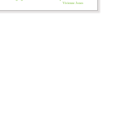
Vivienne Jones