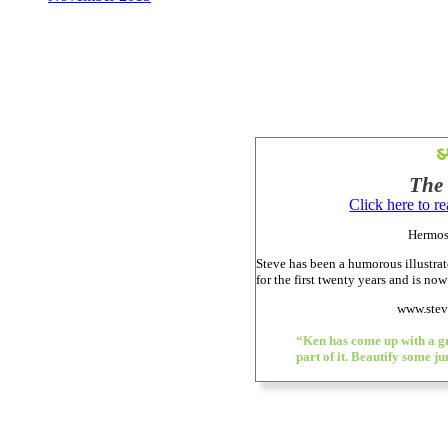
S
The 
Click here to r
Hermos
Steve has been a humorous illustrato
for the first twenty years and is now
www.stev
“Ken has come up with a gr
part of it. Beautify some j