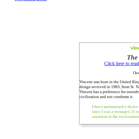
Vin
The
Click here to rea
Oce
Vincent was born in the United Kin
design received in 1983, from St. 
Vincent has a preference for outside
civilization and not condemn it.
I have maintained a desire
since I was a teenager 25 y
attention to the environme