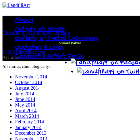
About
Artists at Work
Christine S. Aaron
Tanya Johnson
Gallery of Metal Canvases
Vincent Palmer
Updates & Links
© 2021 landfillart.org
Contact & Artist Form
Archives
All entries, chronologically...
November 2014
October 2014
August 2014
July 2014
June 2014
May 2014
April 2014
March 2014
February 2014
January 2014
December 2013
November 2013